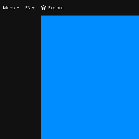
Menu
EN
Explore