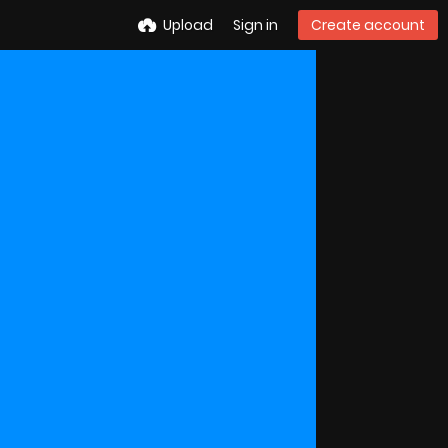
Upload
Sign in
Create account