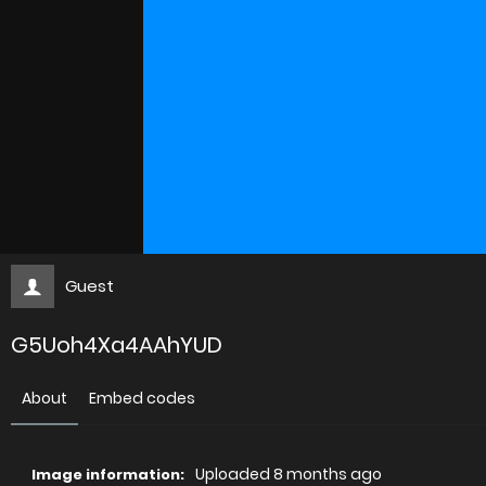
Guest
G5Uoh4Xa4AAhYUD
About
Embed codes
Uploaded
8 months ago
Image information: