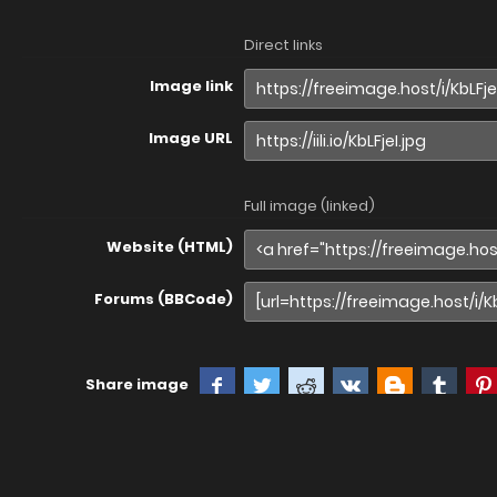
Direct links
Image link
Image URL
Full image (linked)
Website (HTML)
Forums (BBCode)
Share image