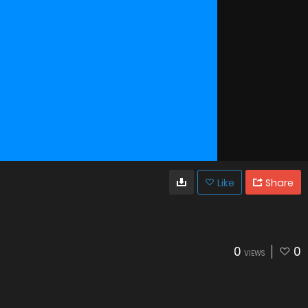
Like
Share
0
0
VIEWS