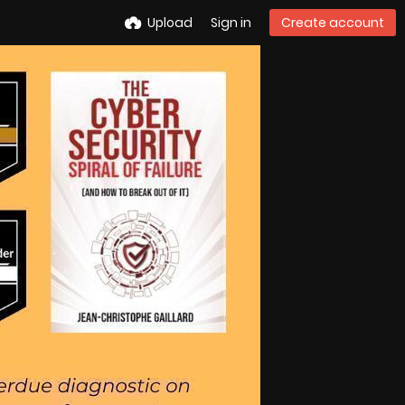
Upload
Sign in
Create account