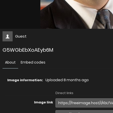
Guest
G5WGbEbXoAEyb6M
About
Embed codes
Uploaded
8 months ago
Image information:
Direct links
Image link