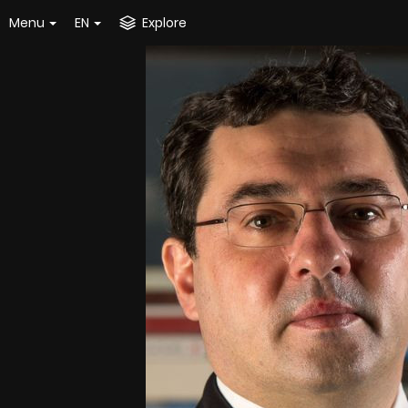
Menu
EN
Explore