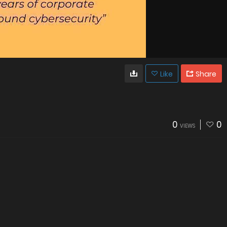
Like
Share
0
0
VIEWS