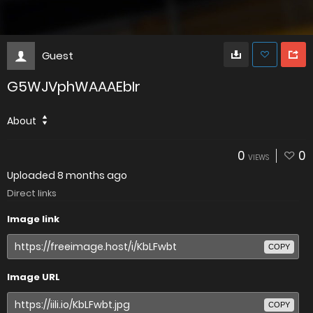
Guest
G5WJVphWAAAEbIr
About
0
0
VIEWS
Uploaded
8 months ago
Direct links
Image link
COPY
Image URL
COPY