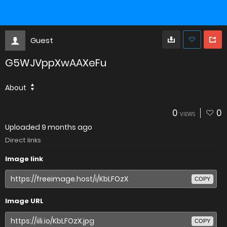
Guest
G5WJVppXwAAXeFu
About
0
0
VIEWS
Uploaded
9 months ago
Direct links
Image link
COPY
Image URL
COPY