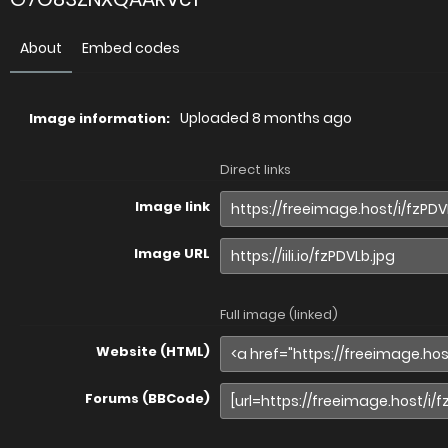
About
Embed codes
Uploaded
8 months ago
Image information:
Direct links
Image link
Image URL
Full image (linked)
Website (HTML)
Forums (BBCode)