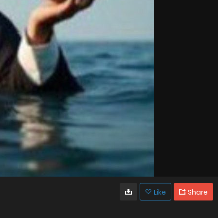
Like
Share