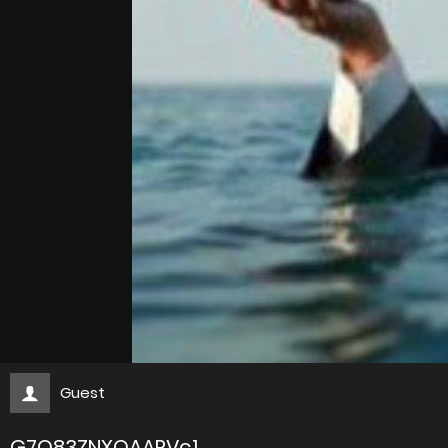
Guest
G7O83ZNXQAARVc1