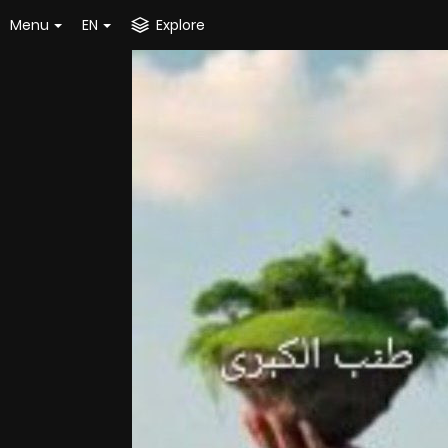
Menu
EN
Explore