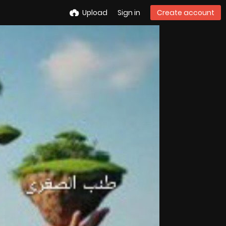
Upload
Sign in
Create account