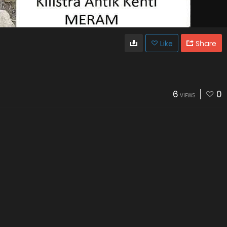
Like
Share
6
0
VIEWS