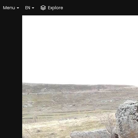
Menu
EN
Explore