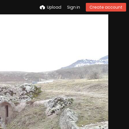
Upload
Sign in
Create account