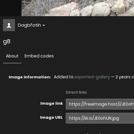
Dagbfatih
g8
About
Embed codes
Added to
exported-gallery
—
2 years 
Image information:
Direct links
Image link
Image URL