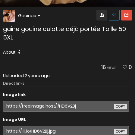
Gouines
gaine gouine culotte déjà portée Taille 50
5XL
About
16
0
VIEWS
Uploaded
2 years ago
Direct links
Image link
COPY
Image URL
COPY