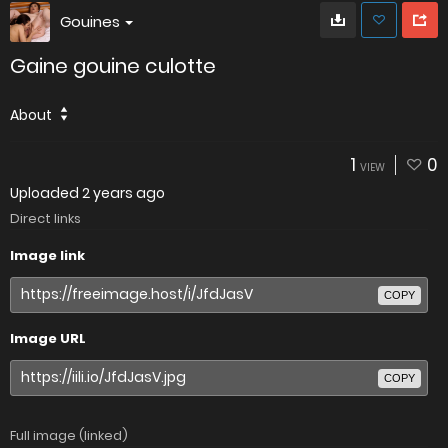
Gouines
Gaine gouine culotte
About
1
0
VIEW
Uploaded
2 years ago
Direct links
Image link
COPY
Image URL
COPY
Full image (linked)