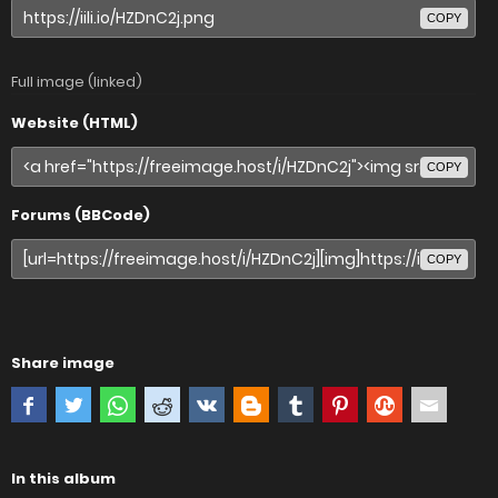
COPY
Full image (linked)
Website (HTML)
COPY
Forums (BBCode)
COPY
Share image
In this album