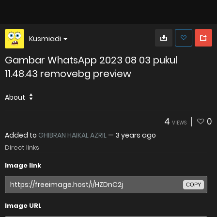
Kusmiadi
Gambar WhatsApp 2023 08 03 pukul
11.48.43 removebg preview
About
4
0
VIEWS
Added to
GHIBRAN HAIKAL AZRIL
—
3 years ago
Direct links
Image link
COPY
Image URL