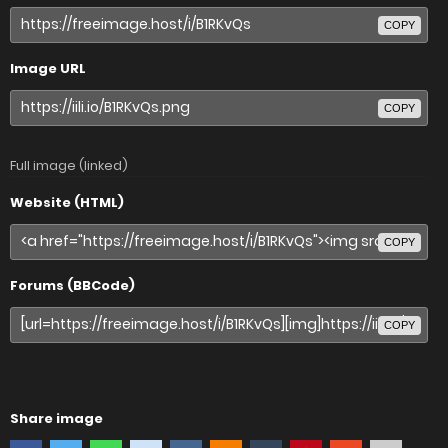
COPY
Image URL
COPY
Full image (linked)
Website (HTML)
COPY
Forums (BBCode)
COPY
Share image