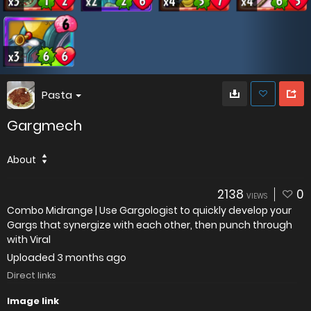
Pasta
Gargmech
About
2138
0
VIEWS
Combo Midrange | Use Gargologist to quickly develop your
Gargs that synergize with each other, then punch through
with Viral
Uploaded
3 months ago
Direct links
Image link