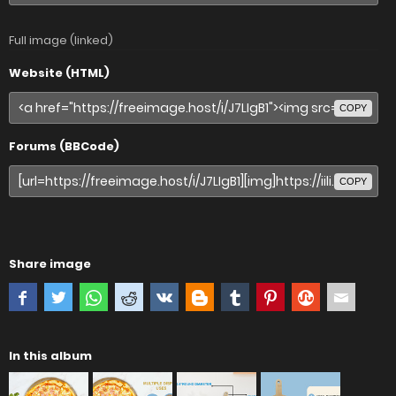
Full image (linked)
Website (HTML)
COPY
Forums (BBCode)
COPY
Share image
In this album