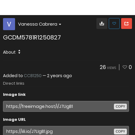
Vanessa Cabrera
GCDM5781R1250827
About
26
0
VIEWS
Added to
CCB1250
—
2 years ago
Direct links
Image link
COPY
Image URL
COPY