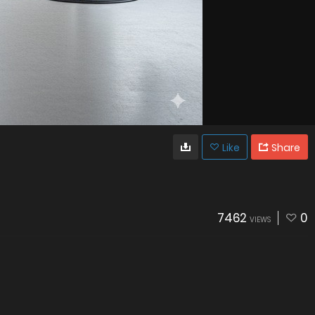
Like
Share
7462
0
VIEWS