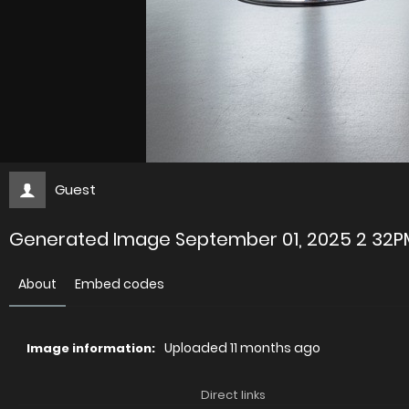
Guest
Generated Image September 01, 2025 2 32P
About
Embed codes
Uploaded
11 months ago
Image information:
Direct links