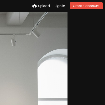
Upload
Sign in
Create account