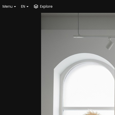
Menu
EN
Explore