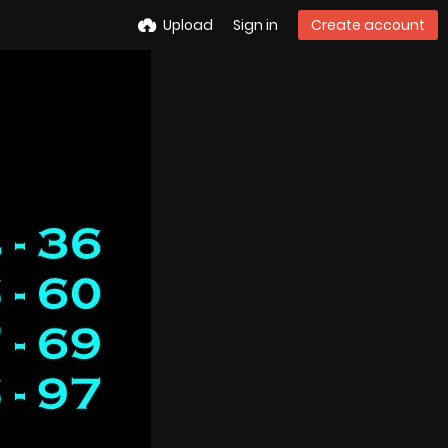
Upload
Sign in
Create account