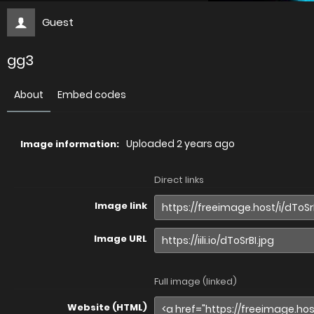
Guest
gg3
About
Embed codes
Uploaded
2 years ago
Image information:
Direct links
Image link
Image URL
Full image (linked)
Website (HTML)