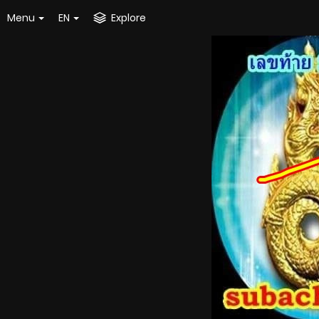
Menu
EN
Explore