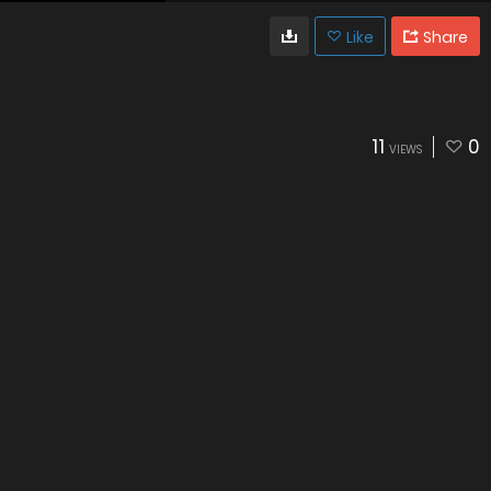
Like
Share
11
0
VIEWS