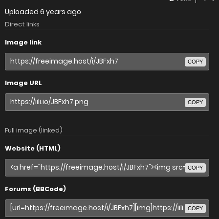
Uploaded
6 years ago
Direct links
Image link
COPY
Image URL
COPY
Full image (linked)
Website (HTML)
COPY
Forums (BBCode)
COPY