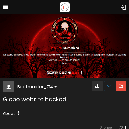
Bootmaster_714
Globe website hacked
About
2
1
VIEWS