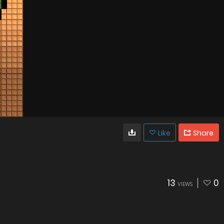
Like
Share
13
0
VIEWS