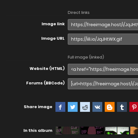
Direct links
Image link
Image URL
Full image (linked)
Website (HTML)
Forums (BBCode)
Share image
In this album