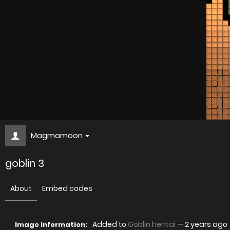
Magmamoon
goblin 3
About
Embed codes
Added to
Goblin hentai
—
2 years ago
Image information: