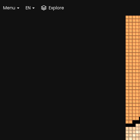
Menu
EN
Explore