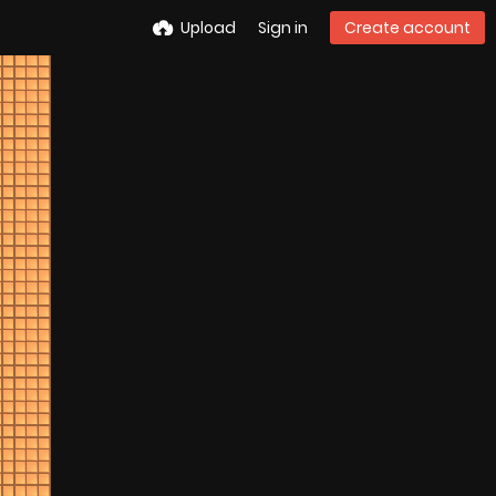
Upload
Sign in
Create account