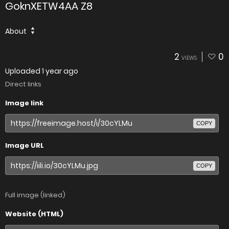
GoknXETW4AA Z8
About
2
0
VIEWS
Uploaded
1 year ago
Direct links
Image link
COPY
Image URL
COPY
Full image (linked)
Website (HTML)