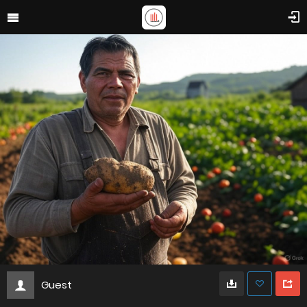
Guest