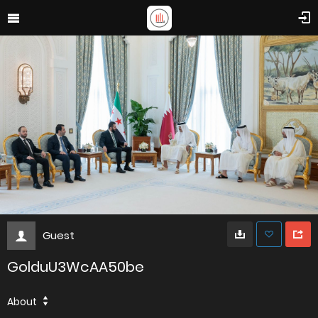
Guest
GolduU3WcAA50be
About