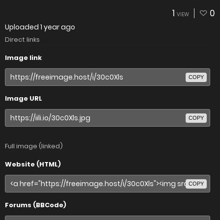
1
0
VIEW
Uploaded
1 year ago
Direct links
Image link
COPY
Image URL
COPY
Full image (linked)
Website (HTML)
COPY
Forums (BBCode)