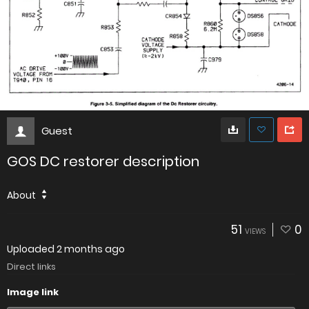
Guest
GOS DC restorer description
About
51
0
VIEWS
Uploaded
2 months ago
Direct links
Image link