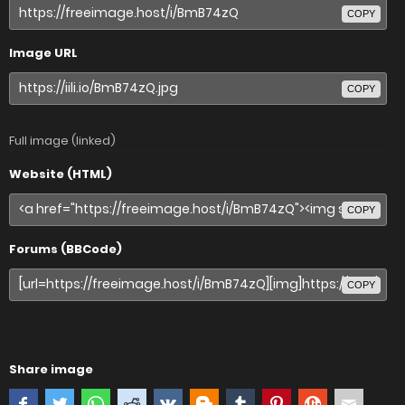
COPY
Image URL
COPY
Full image (linked)
Website (HTML)
COPY
Forums (BBCode)
COPY
Share image