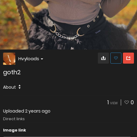
Hvyloads
goth2
About
1
0
VIEW
Uploaded
2 years ago
Direct links
Image link