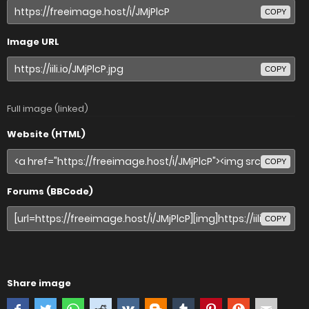
COPY
Image URL
COPY
Full image (linked)
Website (HTML)
COPY
Forums (BBCode)
COPY
Share image