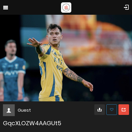
Guest
GqcXLOZW4AAGUt5