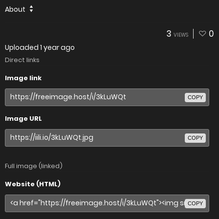
About
3
0
VIEWS
Uploaded
1 year ago
Direct links
Image link
COPY
Image URL
COPY
Full image (linked)
Website (HTML)
COPY