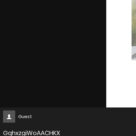
Guest
GqhxzgiWoAACHKX