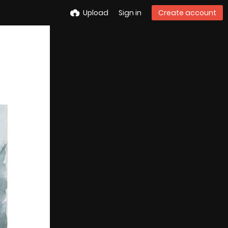
Upload
Sign in
Create account