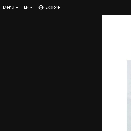
Menu
EN
Explore