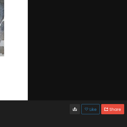
Like
Share