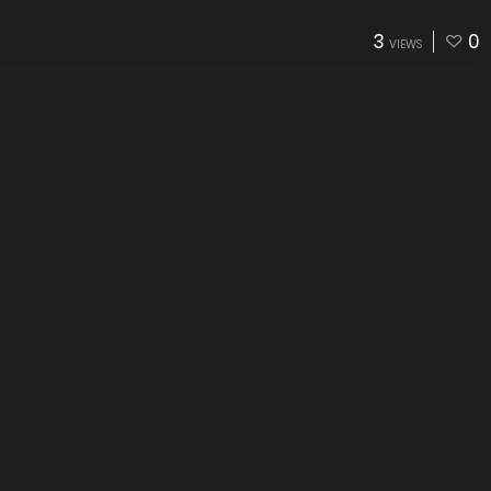
3
0
VIEWS