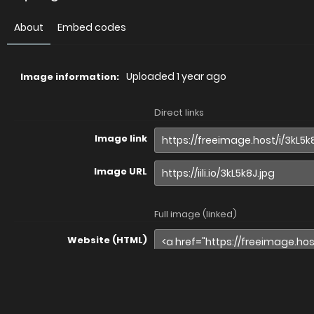
About
Embed codes
Uploaded
1 year ago
Image information:
Direct links
Image link
Image URL
Full image (linked)
Website (HTML)
Forums (BBCode)