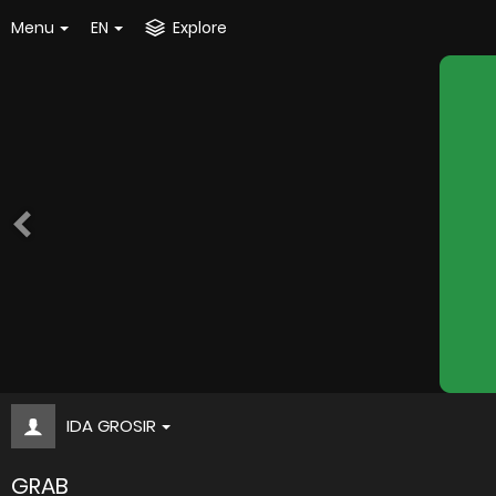
Menu
EN
Explore
IDA GROSIR
GRAB