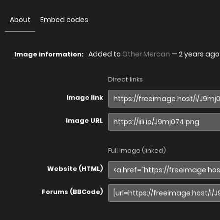
About
Embed codes
Added to
Other Mercan
—
2 years ago
Image information:
Direct links
Image link
Image URL
Full image (linked)
Website (HTML)
Forums (BBCode)