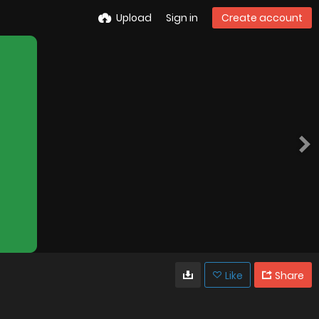
Upload
Sign in
Create account
Like
Share