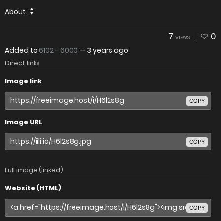
About
7
0
VIEWS
Added to
6102 - 6000
—
3 years ago
Direct links
Image link
COPY
Image URL
COPY
Full image (linked)
Website (HTML)
COPY