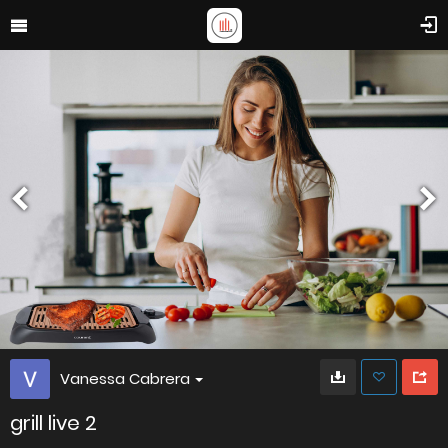
Vanessa Cabrera
grill live 2