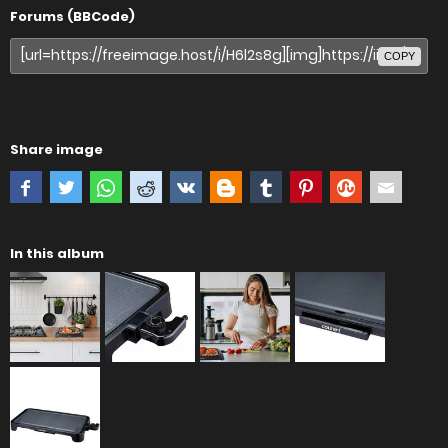
Forums (BBCode)
COPY
Share image
In this album