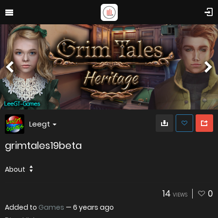
Leegt
grimtales19beta
About
14
0
VIEWS
Added to
Games
—
6 years ago