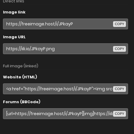
Direct links
Image link
COPY
Image URL
COPY
Full image (linked)
Website (HTML)
COPY
Forums (BBCode)
COPY