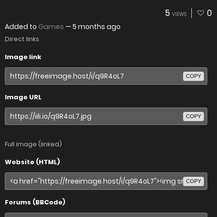
5
0
VIEWS
Added to
Games
—
5 months ago
Direct links
Image link
COPY
Image URL
COPY
Full image (linked)
Website (HTML)
COPY
Forums (BBCode)