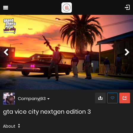
Companyj93
gta vice city nextgen edition 3
About