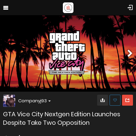
Companyj93
GTA Vice City Nextgen Edition Launches
Despite Take Two Opposition