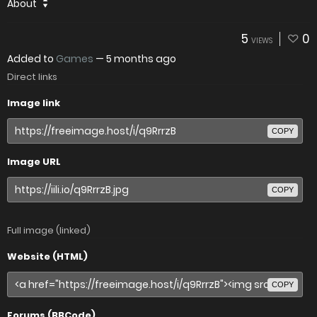
About
5
0
VIEWS
Added to
Games
—
5 months ago
Direct links
Image link
COPY
Image URL
COPY
Full image (linked)
Website (HTML)
COPY
Forums (BBCode)