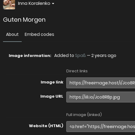
Inna Koralenko
Guten Morgen
About
Embed codes
Added to
Spaß
—
2 years ago
Image information:
Direct links
Image link
Image URL
Full image (linked)
Website (HTML)