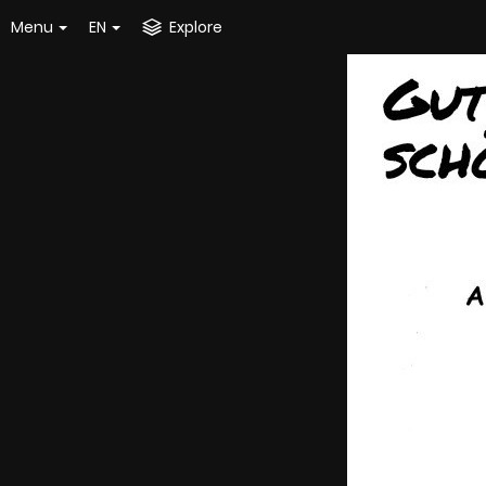
Menu
EN
Explore