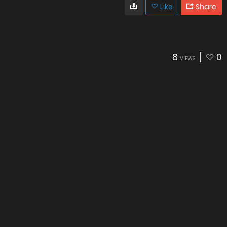
Like
Share
8
0
VIEWS