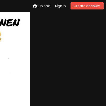
Upload
Sign in
Create account