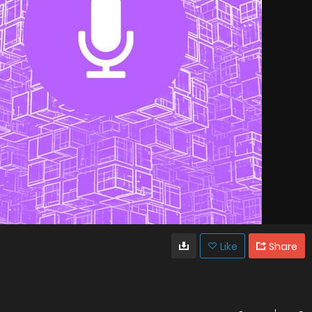
Like
Share