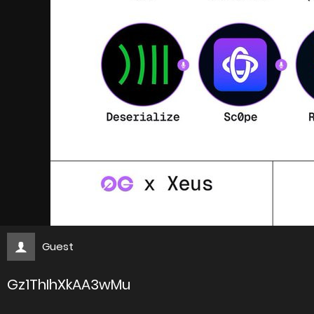
Guest
Gz1ThIhXkAA3wMu