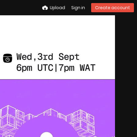
Upload
Sign in
Create account