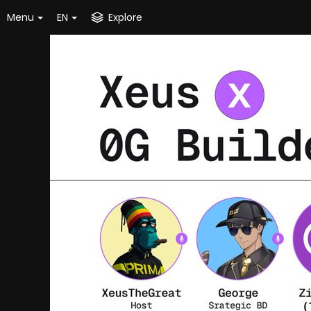
Menu
EN
Explore