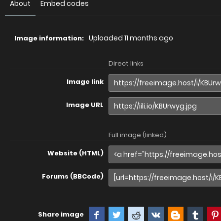
About
Embed codes
Uploaded
11 months ago
Image information:
Direct links
Image link
Image URL
Full image (linked)
Website (HTML)
Forums (BBCode)
Share image