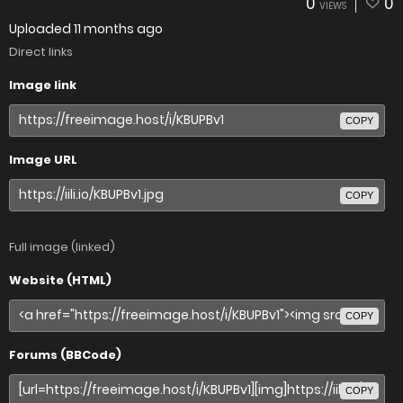
0
0
VIEWS
Uploaded
11 months ago
Direct links
Image link
COPY
Image URL
COPY
Full image (linked)
Website (HTML)
COPY
Forums (BBCode)
COPY