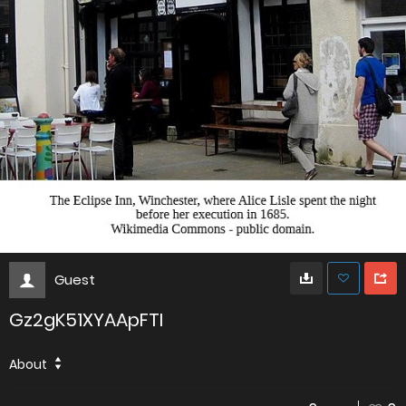
Guest
Gz2gK51XYAApFTI
About