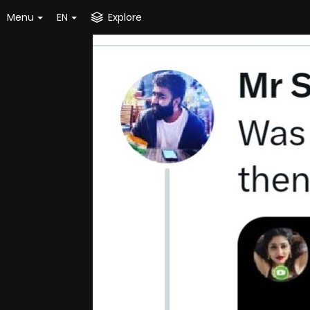
Menu
EN
Explore