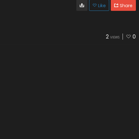
Like
Share
2
0
VIEWS