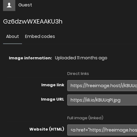
Guest
Gz6dzwWXEAAKU3h
About
Embed codes
Uploaded
11 months ago
Image information:
Direct links
Image link
Image URL
Full image (linked)
Website (HTML)