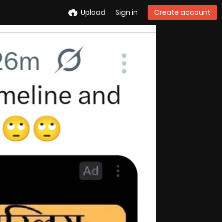
Upload
Sign in
Create account