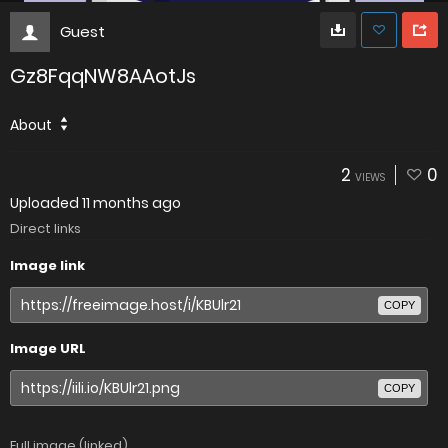
Guest
Gz8FqqNW8AAotJs
About
2
0
VIEWS
Uploaded
11 months ago
Direct links
Image link
COPY
Image URL
COPY
Full image (linked)