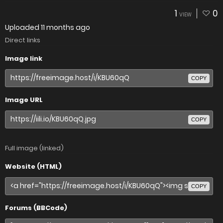
1
0
VIEW
Uploaded
11 months ago
Direct links
Image link
COPY
Image URL
COPY
Full image (linked)
Website (HTML)
COPY
Forums (BBCode)