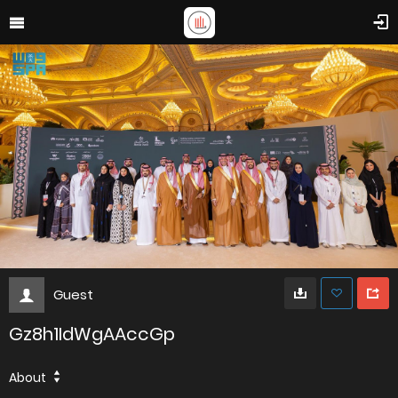
Guest
Gz8h1IdWgAAccGp
About