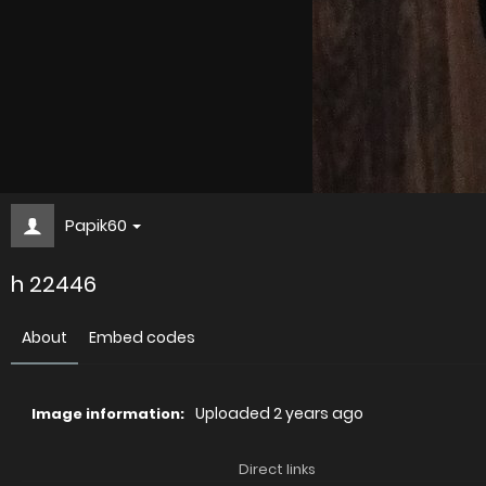
Papik60
h 22446
About
Embed codes
Uploaded
2 years ago
Image information:
Direct links