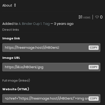
About
31
0
VIEWS
Added to
A. Binder Cup 1. Tag
—
3 years ago
Direct links
Image link
COPY
Image URL
COPY
Full image (linked)
Website (HTML)
COPY