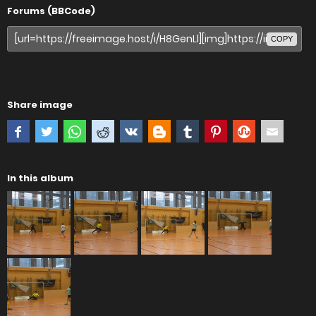
Forums (BBCode)
COPY
Share image
In this album