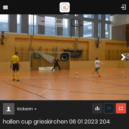
Kickerin
hallen cup grieskirchen 06 01 2023 204