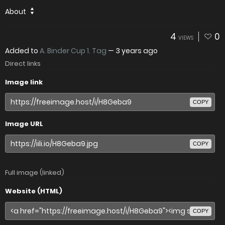
About
4
0
VIEWS
Added to
A. Binder Cup 1. Tag
—
3 years ago
Direct links
Image link
COPY
Image URL
COPY
Full image (linked)
Website (HTML)
COPY