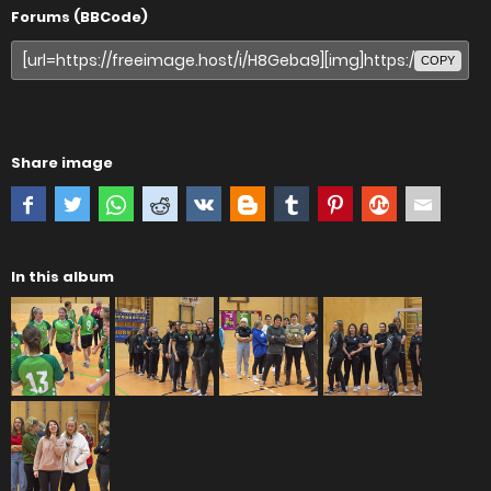
Forums (BBCode)
COPY
Share image
In this album