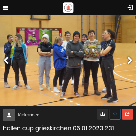
Kickerin
hallen cup grieskirchen 06 01 2023 231