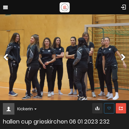
Kickerin
hallen cup grieskirchen 06 01 2023 232