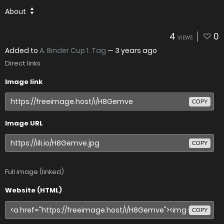
About
4
0
VIEWS
Added to
A. Binder Cup 1. Tag
—
3 years ago
Direct links
Image link
COPY
Image URL
COPY
Full image (linked)
Website (HTML)
COPY