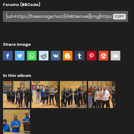
Forums (BBCode)
COPY
Share image
In this album