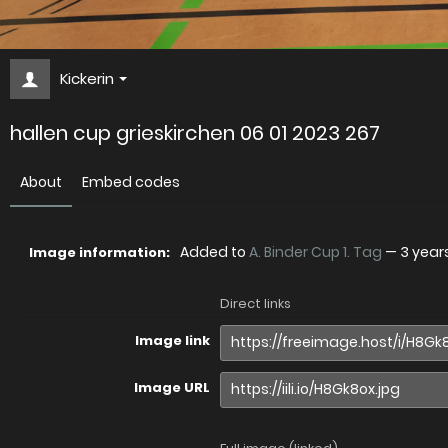
Kickerin
hallen cup grieskirchen 06 01 2023 267
About
Embed codes
Added to
A. Binder Cup 1. Tag
—
3 year
Image information:
Direct links
Image link
Image URL