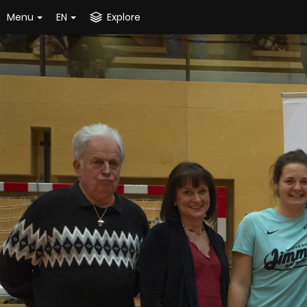
Menu
EN
Explore