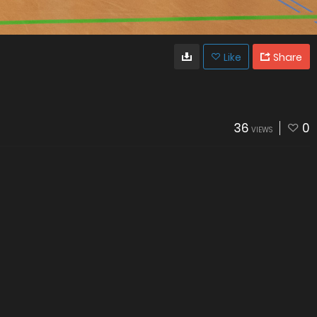
Like
Share
36
0
VIEWS