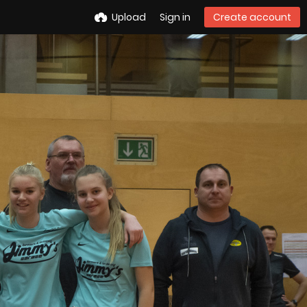
Upload
Sign in
Create account