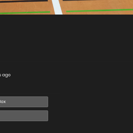
s ago