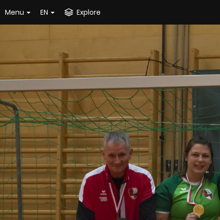
Menu
EN
Explore