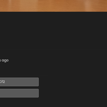
s ago