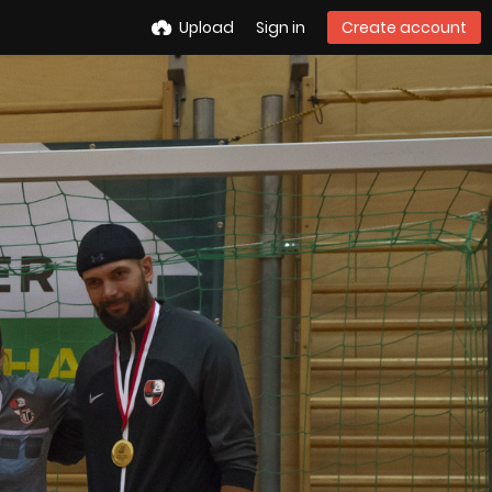
Upload
Sign in
Create account