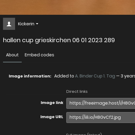
Kickerin
hallen cup grieskirchen 06 01 2023 289
About
Embed codes
Added to
A. Binder Cup 1. Tag
—
3 year
Image information:
Direct links
Image link
Image URL