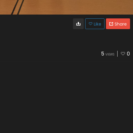
Like
Share
5
0
VIEWS