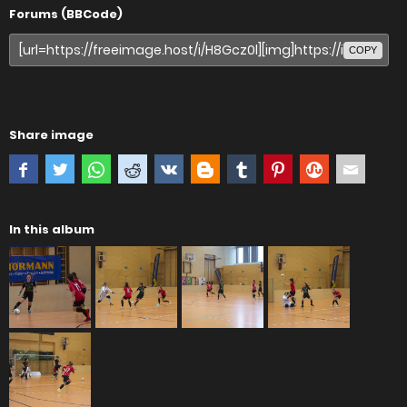
Forums (BBCode)
COPY
Share image
In this album