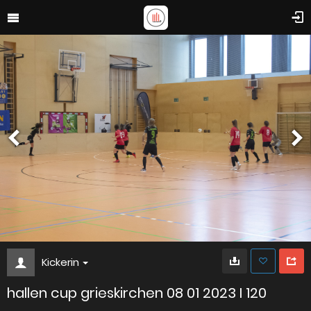
Kickerin
hallen cup grieskirchen 08 01 2023 I 120