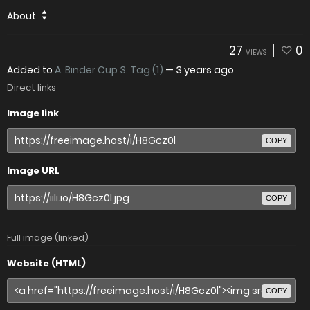
About
27
0
VIEWS
Added to
A. Binder Cup 3. Tag (1)
—
3 years ago
Direct links
Image link
COPY
Image URL
COPY
Full image (linked)
Website (HTML)
COPY