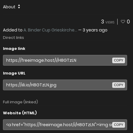
About
3
0
VIEWS
Added to
A. Binder Cup Grieskirche...
—
3 years ago
Direct links
Image link
COPY
Image URL
COPY
Full image (linked)
Website (HTML)
COPY