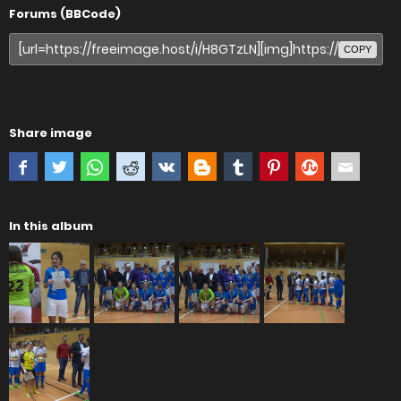
Forums (BBCode)
COPY
Share image
In this album