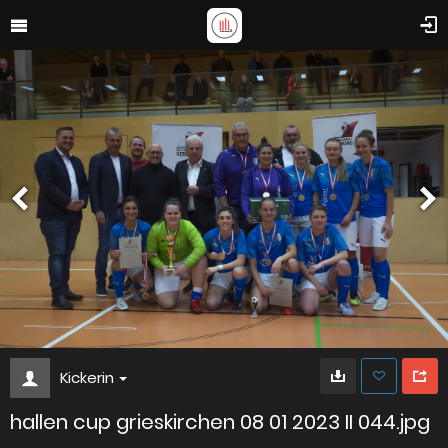
Kickerin
hallen cup grieskirchen 08 01 2023 II 044.jpg