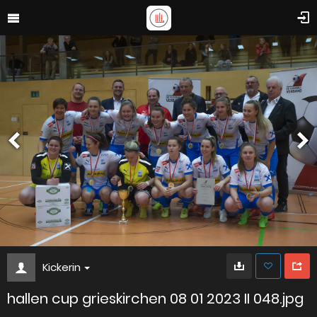
Kickerin
hallen cup grieskirchen 08 01 2023 II 048.jpg