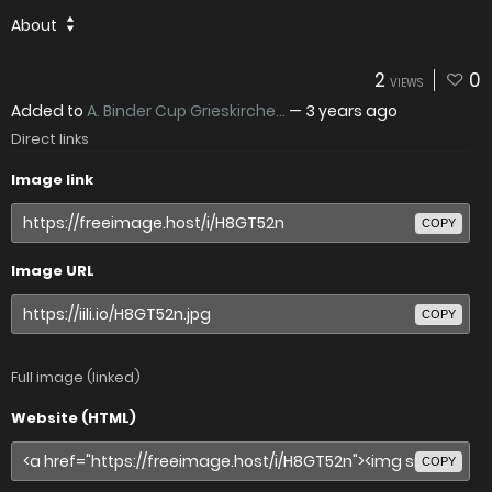
About
2
0
VIEWS
Added to
A. Binder Cup Grieskirche...
—
3 years ago
Direct links
Image link
COPY
Image URL
COPY
Full image (linked)
Website (HTML)
COPY