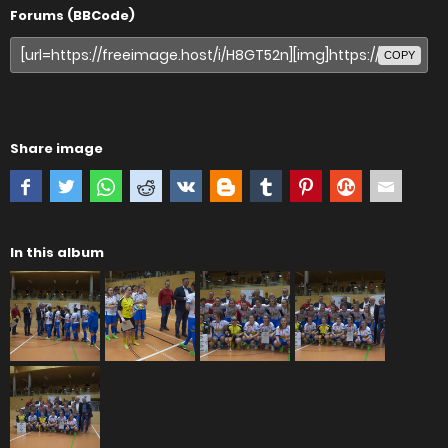
Forums (BBCode)
COPY
Share image
In this album