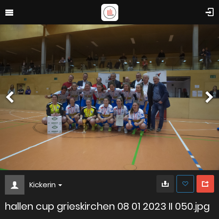
Kickerin
hallen cup grieskirchen 08 01 2023 II 050.jpg