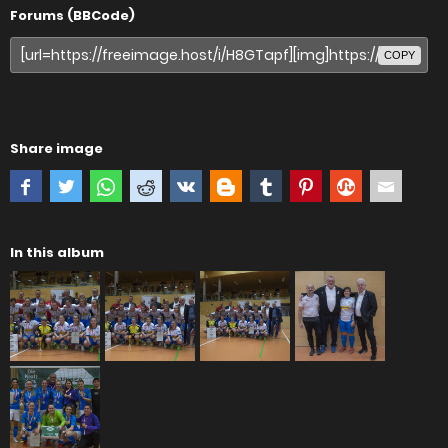
Forums (BBCode)
COPY
Share image
In this album