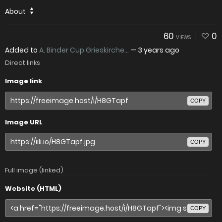
About
60
0
VIEWS
Added to
A. Binder Cup Grieskirche...
—
3 years ago
Direct links
Image link
COPY
Image URL
COPY
Full image (linked)
Website (HTML)
COPY