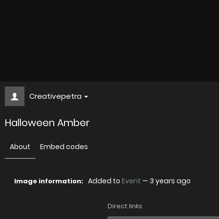
Creativepetra
Halloween Amber
About
Embed codes
Added to
Event
—
3 years ago
Image information:
Direct links