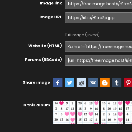
Image link
Image URL
Full image (linked)
Website (HTML)
Forums (BBCode)
Share image
In this album