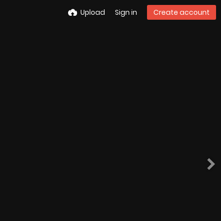
Upload
Sign in
Create account