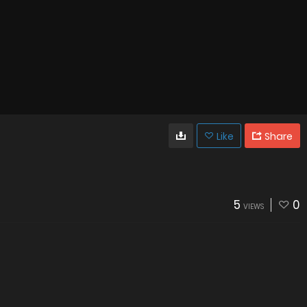
Like
Share
5
0
VIEWS