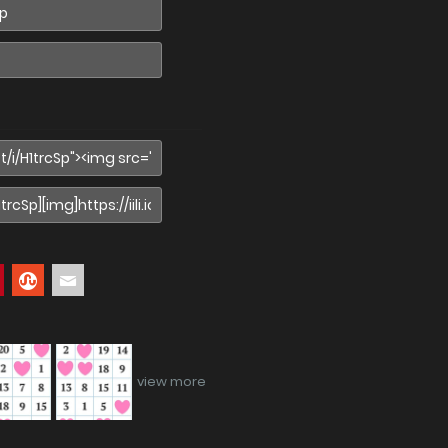
view more