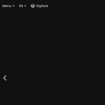
Menu
EN
Explore