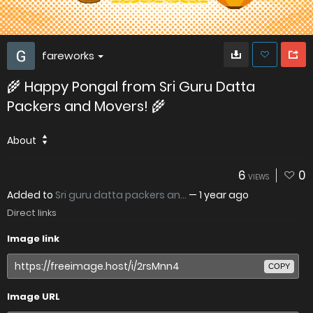
fareworks
🌾 Happy Pongal from Sri Guru Datta
Packers and Movers! 🌾
About
6
0
VIEWS
Added to
Sri guru datta packers an...
—
1 year ago
Direct links
Image link
COPY
Image URL