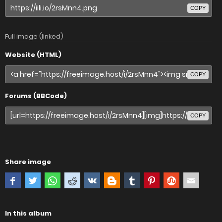
COPY
Full image (linked)
Website (HTML)
COPY
Forums (BBCode)
COPY
Share image
In this album