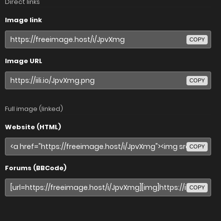
Direct links
Image link
COPY
Image URL
COPY
Full image (linked)
Website (HTML)
COPY
Forums (BBCode)
COPY