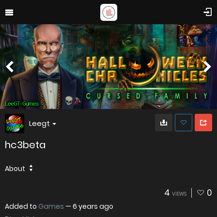
Leegt
hc3beta
About
4
0
VIEWS
Added to
Games
—
6 years ago