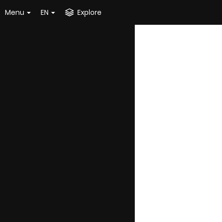
Menu
EN
Explore