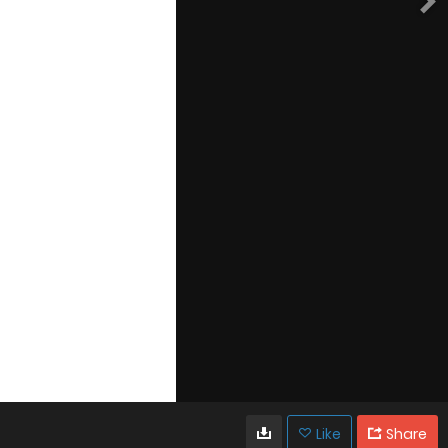
Like
Share