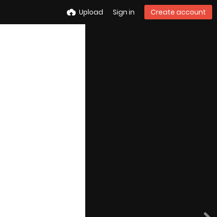
Upload
Sign in
Create account