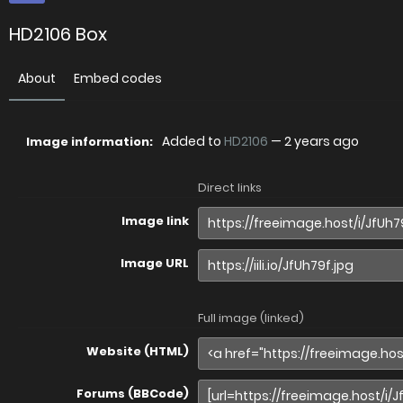
HD2106 Box
About
Embed codes
Added to
HD2106
—
2 years ago
Image information:
Direct links
Image link
Image URL
Full image (linked)
Website (HTML)
Forums (BBCode)