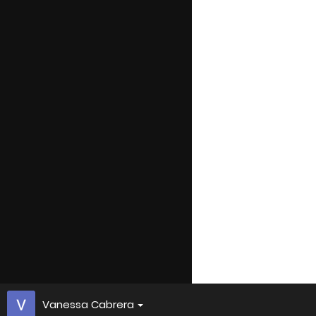
Vanessa Cabrera