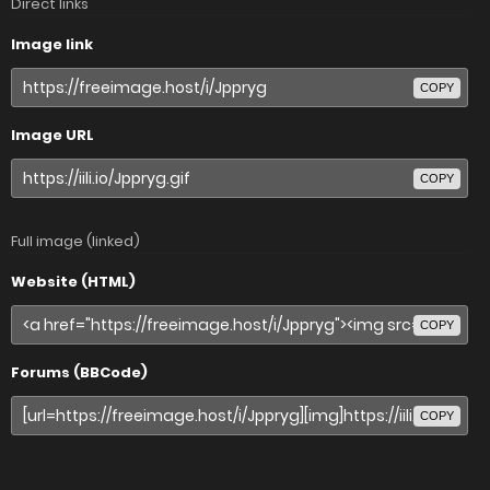
Direct links
Image link
COPY
Image URL
COPY
Full image (linked)
Website (HTML)
COPY
Forums (BBCode)
COPY