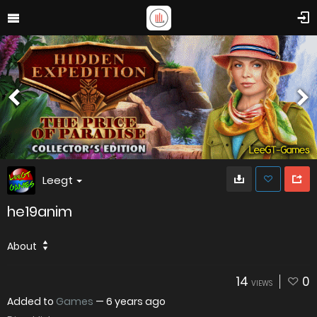
Leegt
he19anim
About
14
0
VIEWS
Added to
Games
—
6 years ago