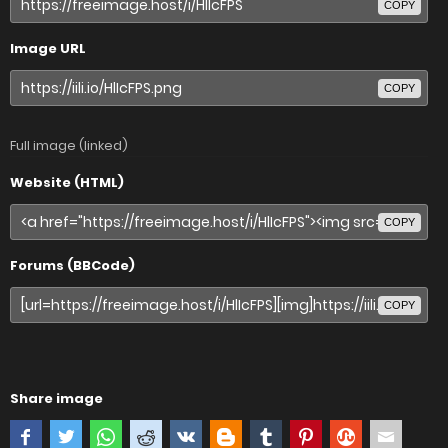
COPY
Image URL
COPY
Full image (linked)
Website (HTML)
COPY
Forums (BBCode)
COPY
Share image