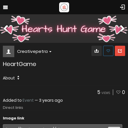
Creativepetra
HeartGame
About
5
0
VIEWS
Added to
Event
—
3 years ago
Direct links
Image link