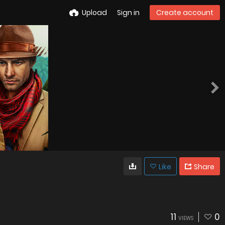
Upload
Sign in
Create account
Like
Share
11
0
VIEWS