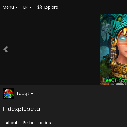
Menu
EN
Explore
Leegt
Hidexp19beta
About
Embed codes