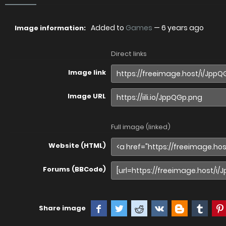
Added to
Games
—
6 years ago
Image information:
Direct links
Image link
Image URL
Full image (linked)
Website (HTML)
Forums (BBCode)
Share image