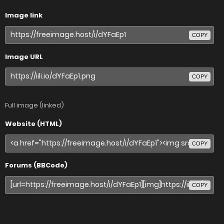
Image link
COPY
Image URL
COPY
Full image (linked)
Website (HTML)
COPY
Forums (BBCode)
COPY