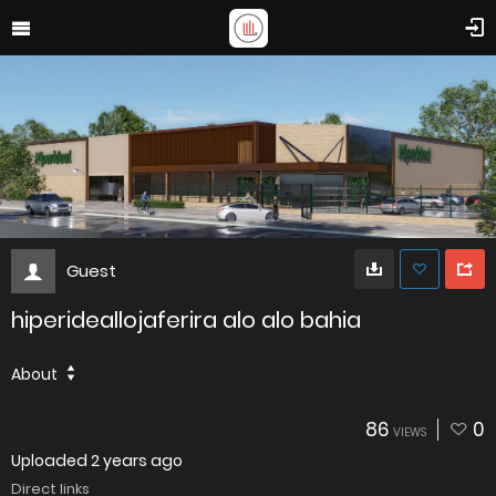
Guest
hiperideallojaferira alo alo bahia
About
86
0
VIEWS
Uploaded
2 years ago
Direct links